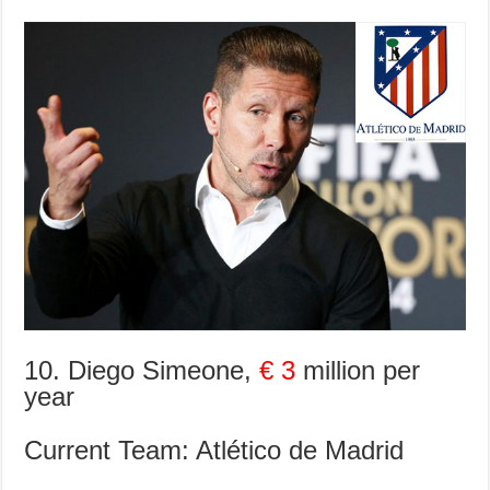
10. Diego Simeone,
€ 3
million per
year
Current Team: Atlético de Madrid