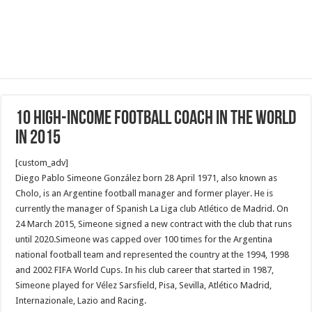
10 high-income football coach in the world
in 2015
[custom_adv]
Diego Pablo Simeone González born 28 April 1971, also known as
Cholo, is an Argentine football manager and former player. He is
currently the manager of Spanish La Liga club Atlético de Madrid. On
24 March 2015, Simeone signed a new contract with the club that runs
until 2020.Simeone was capped over 100 times for the Argentina
national football team and represented the country at the 1994, 1998
and 2002 FIFA World Cups. In his club career that started in 1987,
Simeone played for Vélez Sarsfield, Pisa, Sevilla, Atlético Madrid,
Internazionale, Lazio and Racing.