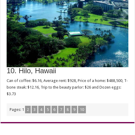
10. Hilo, Hawaii
Can of coffee: $6.16, Average rent: $928, Price of a home: $488,500, T-
bone steak: $12.16, Trip to the beauty parlor: $26 and Dozen eggs:
$3.73
Pages:
1
2
3
4
5
6
7
8
9
10