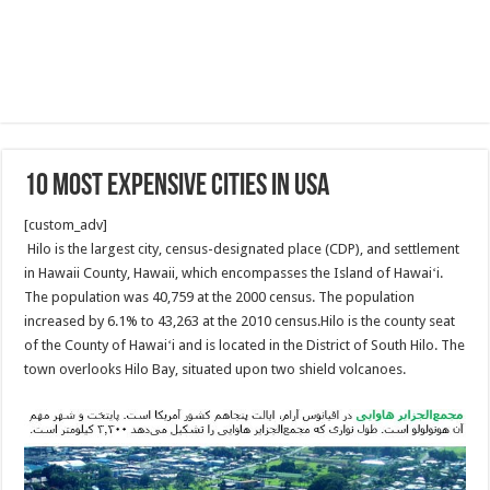
10 Most Expensive Cities in USA
[custom_adv]
Hilo is the largest city, census-designated place (CDP), and settlement
in Hawaii County, Hawaii, which encompasses the Island of Hawaiʻi.
The population was 40,759 at the 2000 census. The population
increased by 6.1% to 43,263 at the 2010 census.Hilo is the county seat
of the County of Hawaiʻi and is located in the District of South Hilo. The
town overlooks Hilo Bay, situated upon two shield volcanoes.