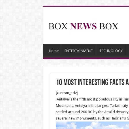
Home
ENTERTAINMENT
TECHNOLOGY
10 most Interesting Facts a
[custom_adv]
Antalya is the fifth most populous city in T
Mountains, Antalya is the largest Turkish cit
settled around 200 BC by the Attalid dynast
several new monuments, such as Hadrian’s Gat