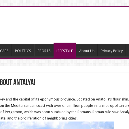
CARS
POLITICS
SPORTS
LIFESTYLE
About Us
Privacy Policy
bout Antalya!
urkey and the capital of its eponymous province. Located on Anatolia’s flourish
y on the Mediterranean coast with over one million people in its metropolitan are
y of Pergamon, which was soon subdued by the Romans. Roman rule saw Antalya 
e, and the proliferation of neighboring cities.