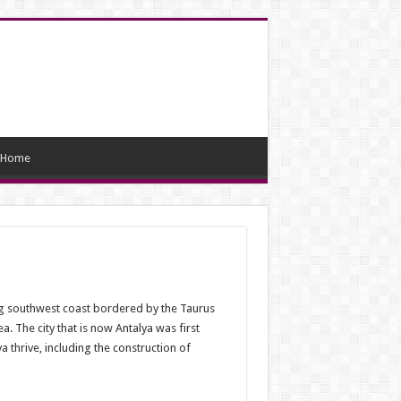
Home
ing southwest coast bordered by the Taurus
a. The city that is now Antalya was first
thrive, including the construction of