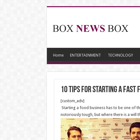
Home
ENTERTAINMENT
TECHNOLOGY
10 Tips for Starting a Fast
[custom_adv]
Starting a food business has to be one of the 
notoriously tough, but where there is a will t