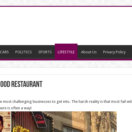
CARS
POLITICS
SPORTS
LIFESTYLE
About Us
Privacy Policy
 food Restaurant
most challenging businesses to get into. The harsh reality is that most fail with
here is often a way!