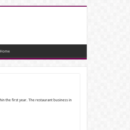
Home
in the first year. The restaurant business in