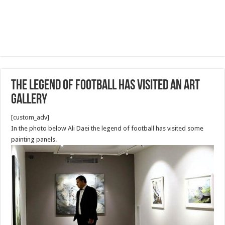
The legend of football has visited an art
gallery
[custom_adv]
In the photo below Ali Daei the legend of football has visited some
painting panels.