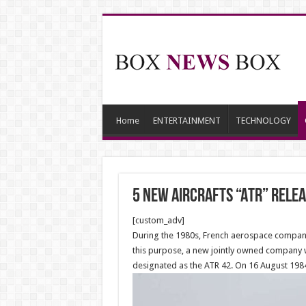
Home
ENTERTAINMENT
TECHNOLOGY
5 new Aircrafts “ATR” relea
[custom_adv]
During the 1980s, French aerospace company 
this purpose, a new jointly owned company wa
designated as the ATR 42. On 16 August 1984,