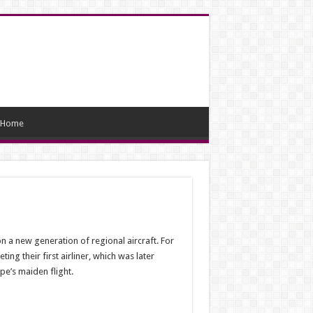
Home
 a new generation of regional aircraft. For
g their first airliner, which was later
pe’s maiden flight.