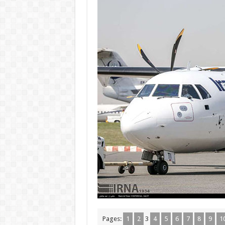
Pages:
1
2
3
4
5
6
7
8
9
1