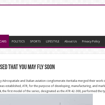
CARS
POLITICS
SPORTS
LIFESTYLE
About Us
Privacy Policy
sed that you may fly soon
Aérospatiale and Italian aviation conglomerate Aeritalia merged their work on
s established, ATR, for the purpose of developing, manufacturing, and marketin
 the first model of the series, designated as the ATR 42-300, performed the ty