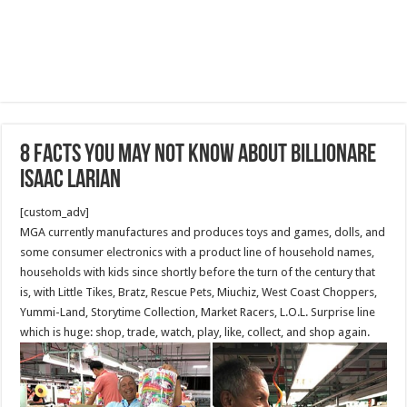
8 facts you may not know about Billionare
Isaac Larian
[custom_adv]
MGA currently manufactures and produces toys and games, dolls, and
some consumer electronics with a product line of household names,
households with kids since shortly before the turn of the century that
is, with Little Tikes, Bratz, Rescue Pets, Miuchiz, West Coast Choppers,
Yummi-Land, Storytime Collection, Market Racers, L.O.L. Surprise line
which is huge: shop, trade, watch, play, like, collect, and shop again.