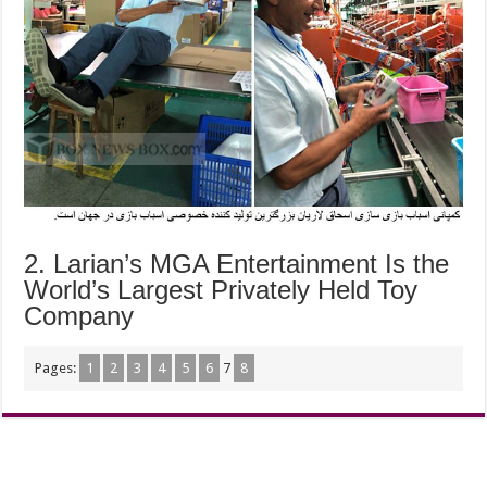
2. Larian’s MGA Entertainment Is the
World’s Largest Privately Held Toy
Company
Pages:
1
2
3
4
5
6
7
8