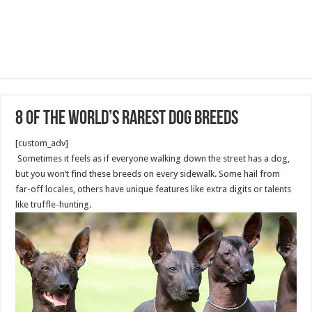
8 of the World’s Rarest Dog Breeds
[custom_adv]
Sometimes it feels as if everyone walking down the street has a dog,
but you won’t find these breeds on every sidewalk. Some hail from
far-off locales, others have unique features like extra digits or talents
like truffle-hunting.