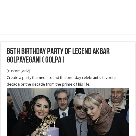
85th birthday Party of Legend Akbar
Golpayegani ( Golpa )
[custom_adv]
Create a party themed around the birthday celebrant’s favorite
decade or the decade from the prime of his life.