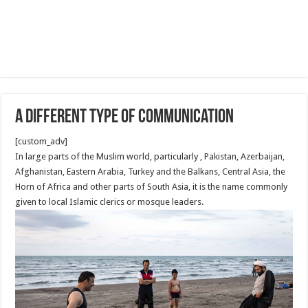
A different Type of communication
[custom_adv]
In large parts of the Muslim world, particularly , Pakistan, Azerbaijan,
Afghanistan, Eastern Arabia, Turkey and the Balkans, Central Asia, the
Horn of Africa and other parts of South Asia, it is the name commonly
given to local Islamic clerics or mosque leaders.