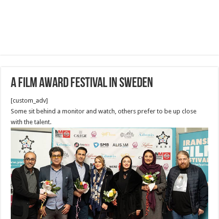
A film award Festival in Sweden
[custom_adv]
Some sit behind a monitor and watch, others prefer to be up close
with the talent.