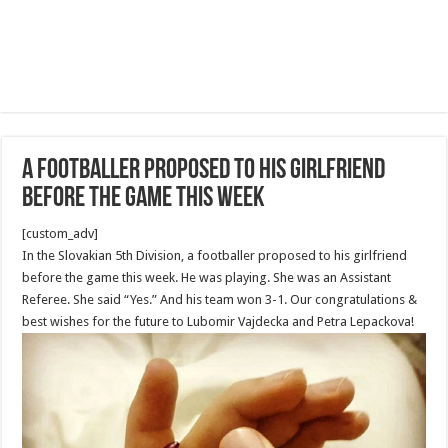
A footballer proposed to his girlfriend
before the game this week
[custom_adv]
In the Slovakian 5th Division, a footballer proposed to his girlfriend
before the game this week. He was playing. She was an Assistant
Referee. She said “Yes.” And his team won 3-1. Our congratulations &
best wishes for the future to Lubomir Vajdecka and Petra Lepackova!