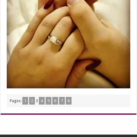
Pages:
1
2
3
4
5
6
7
8