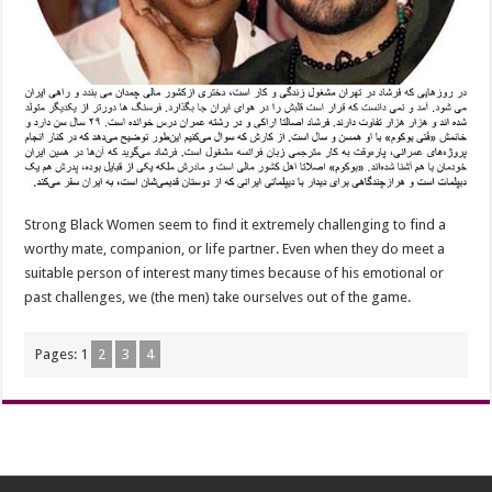
Strong Black Women seem to find it extremely challenging to find a
worthy mate, companion, or life partner. Even when they do meet a
suitable person of interest many times because of his emotional or
past challenges, we (the men) take ourselves out of the game.
Pages:
1
2
3
4