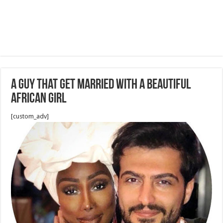
A guy that get married with a beautiful
african girl
[custom_adv]