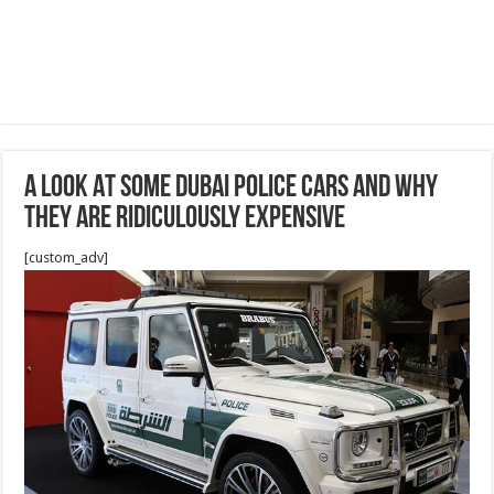
A Look At Some Dubai Police Cars And Why
They Are Ridiculously Expensive
[custom_adv]