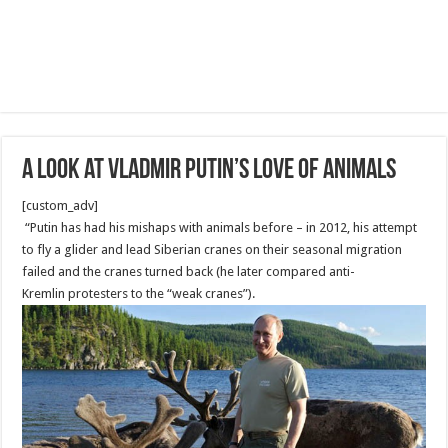
a look at Vladmir Putin’s love of animals
[custom_adv]
“Putin has had his mishaps with animals before – in 2012, his attempt
to fly a glider and lead Siberian cranes on their seasonal migration
failed and the cranes turned back (he later compared anti-
Kremlin protesters to the “weak cranes”).