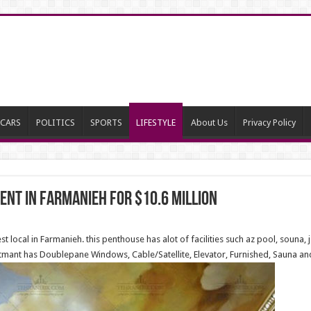
CARS
POLITICS
SPORTS
LIFESTYLE
About Us
Privacy Policy
nt in Farmanieh for $10.6 million
t local in Farmanieh. this penthouse has alot of facilities such az pool, souna,
tmant has Doublepane Windows, Cable/Satellite, Elevator, Furnished, Sauna and