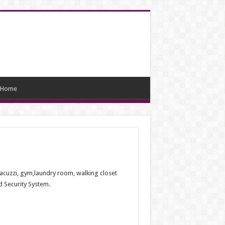
Home
 jacuzzi, gym,laundry room, walking closet
 Security System.