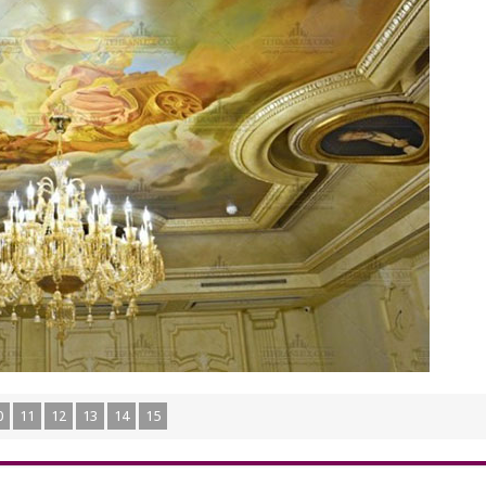
0
11
12
13
14
15