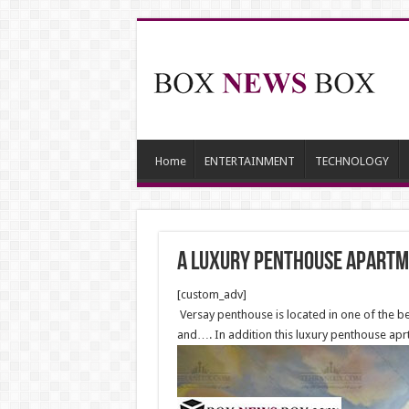
Home
ENTERTAINMENT
TECHNOLOGY
A luxury Penthouse apartme
[custom_adv]
Versay penthouse is located in one of the bes
and…. In addition this luxury penthouse apr