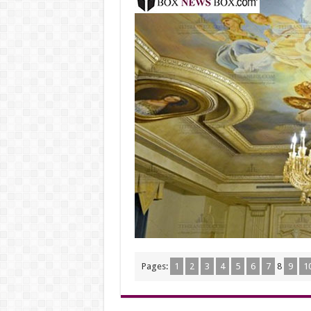
Pages:
1
2
3
4
5
6
7
8
9
1