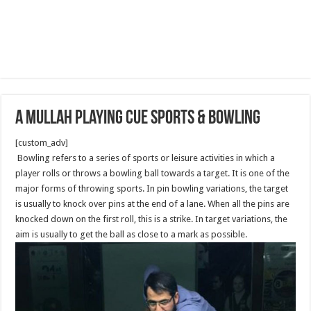
A mullah playing Cue sports & Bowling
[custom_adv]
Bowling refers to a series of sports or leisure activities in which a
player rolls or throws a bowling ball towards a target. It is one of the
major forms of throwing sports. In pin bowling variations, the target
is usually to knock over pins at the end of a lane. When all the pins are
knocked down on the first roll, this is a strike. In target variations, the
aim is usually to get the ball as close to a mark as possible.