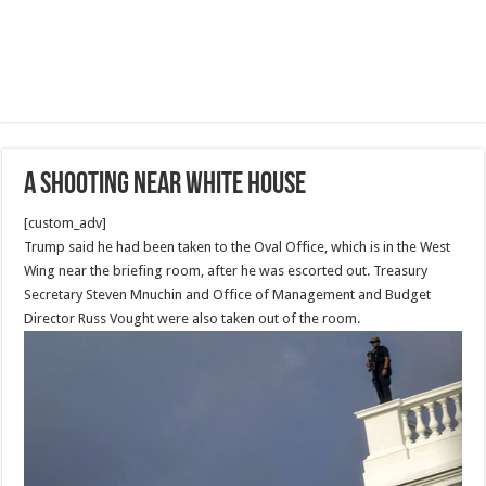
A shooting near White House
[custom_adv]
Trump said he had been taken to the Oval Office, which is in the West
Wing near the briefing room, after he was escorted out. Treasury
Secretary Steven Mnuchin and Office of Management and Budget
Director Russ Vought were also taken out of the room.