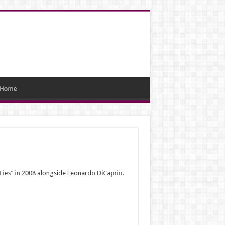
Home
f Lies” in 2008 alongside Leonardo DiCaprio.