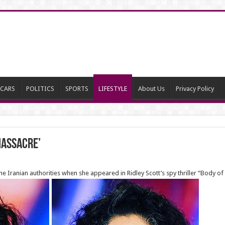
CARS
POLITICS
SPORTS
LIFESTYLE
About Us
Privacy Policy
Massacre’
he Iranian authorities when she appeared in Ridley Scott’s spy thriller “Body o