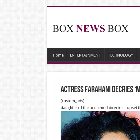
Home
ENTERTAINMENT
TECHNOLOGY
Actress Farahani Decries ‘
[custom_adv]
daughter of the acclaimed director – upset t