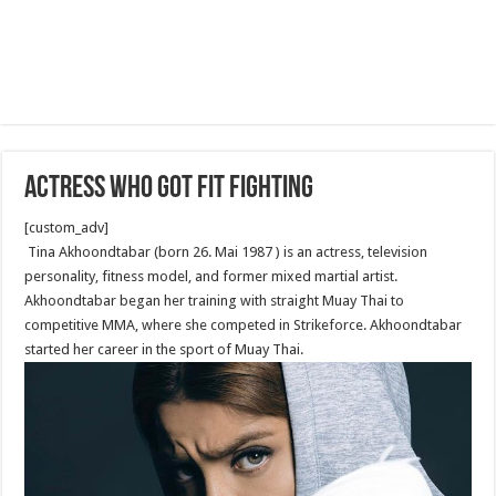
Actress Who Got Fit Fighting
[custom_adv]
Tina Akhoondtabar (born 26. Mai 1987 ) is an actress, television
personality, fitness model, and former mixed martial artist.
Akhoondtabar began her training with straight Muay Thai to
competitive MMA, where she competed in Strikeforce. Akhoondtabar
started her career in the sport of Muay Thai.