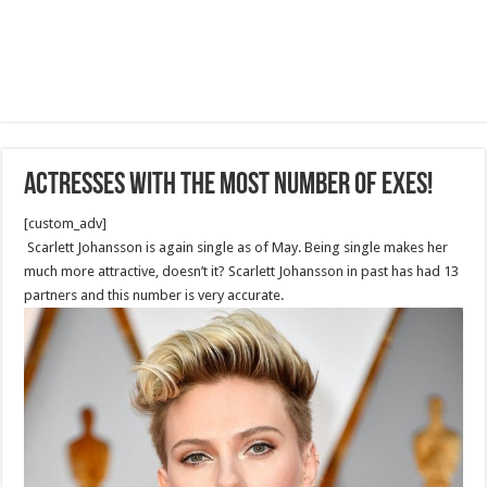
Actresses With The Most Number Of Exes!
[custom_adv]
Scarlett Johansson is again single as of May. Being single makes her
much more attractive, doesn’t it? Scarlett Johansson in past has had 13
partners and this number is very accurate.