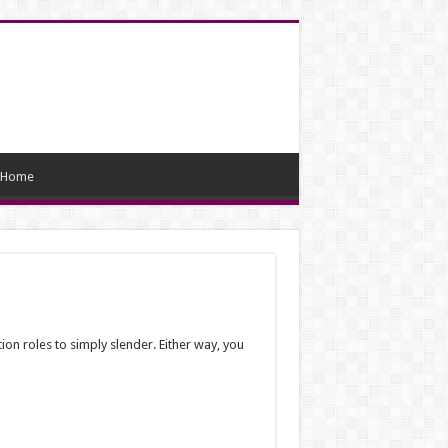
Home
ion roles to simply slender. Either way, you