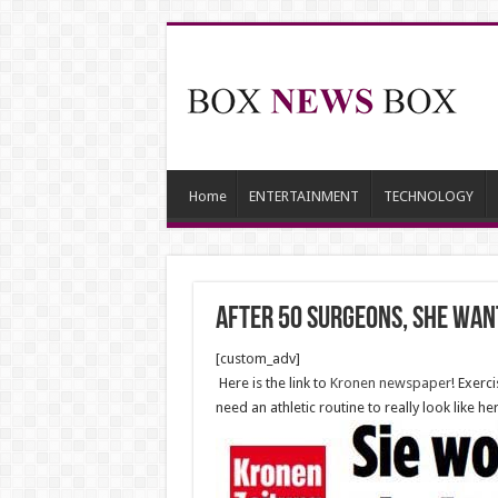
Home
ENTERTAINMENT
TECHNOLOGY
After 50 Surgeons, She want
[custom_adv]
Here is the link to
Kronen newspaper
! Exerc
need an athletic routine to really look like her