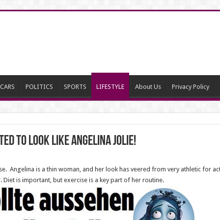
CARS
POLITICS
SPORTS
LIFESTYLE
About Us
Privacy Policy
ed to Look Like Angelina Jolie!
ise. Angelina is a thin woman, and her look has veered from very athletic for act
. Diet is important, but exercise is a key part of her routine.