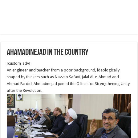
Ahamadinejad in the country
[custom_adv]
An engineer and teacher from a poor background, ideologically
shaped by thinkers such as Navvab Safavi, Jalal Al-e-Ahmad and
Ahmad Fardid, Ahmadinejad joined the Office for Strengthening Unity
after the Revolution.