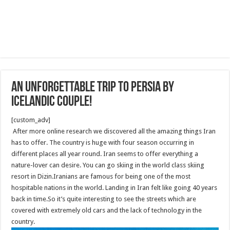
An Unforgettable Trip to Persia by
Icelandic Couple!
[custom_adv]
After more online research we discovered all the amazing things Iran
has to offer. The country is huge with four season occurring in
different places all year round. Iran seems to offer everything a
nature-lover can desire. You can go skiing in the world class skiing
resort in Dizin.Iranians are famous for being one of the most
hospitable nations in the world. Landing in Iran felt like going 40 years
back in time.So it’s quite interesting to see the streets which are
covered with extremely old cars and the lack of technology in the
country.