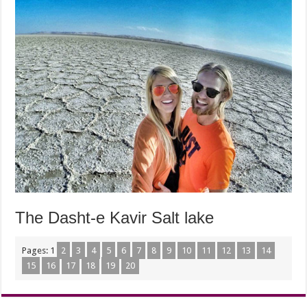
The Dasht-e Kavir Salt lake
Pages:
1
2
3
4
5
6
7
8
9
10
11
12
13
14
15
16
17
18
19
20