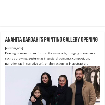
Anahita Dargahi’s painting gallery opening
[custom_adv]
Painting is an important form in the visual arts, bringing in elements
such as drawing, gesture (as in gestural painting), composition,
narration (as in narrative art), or abstraction (as in abstract art).