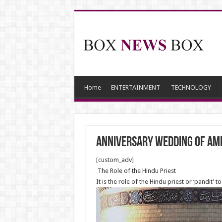
Home
ENTERTAINMENT
TECHNOLOGY
Anniversary Wedding of Ame
[custom_adv]
The Role of the Hindu Priest
It is the role of the Hindu priest or ‘pandit’