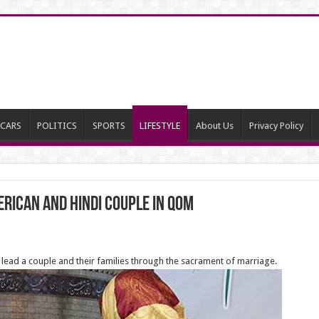
CARS
POLITICS
SPORTS
LIFESTYLE
About Us
Privacy Policy
rican and Hindi Couple in Qom
 to lead a couple and their families through the sacrament of marriage.