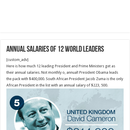
Annual salaries of 12 world leaders
[custom_adv]
Here is how much 12 leading President and Prime Ministers get as
their annual salaries. Not monthly o, annual! President Obama leads
the pack with $400,000. South African President Jacob Zuma is the only
African President in the list with an annual salary of $223, 500.