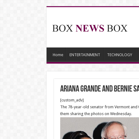
Home
ENTERTAINMENT
TECHNOLOGY
Ariana Grande and Bernie S
[custom_adv]
The 78-year-old senator from Vermont and th
them sharing the photos on Wednesday.