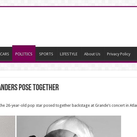
CARS
POLITICS
SPORTS
LIFESTYLE
About Us
Privacy Policy
anders Pose Together
e 26-year-old pop star posed together backstage at Grande’s concert in Atlan