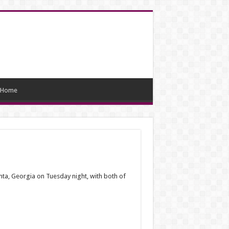
Home
ta, Georgia on Tuesday night, with both of