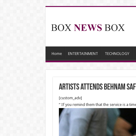
Home
ENTERTAINMENT
TECHNOLOGY
Artists attends Behnam Saf
[custom_adv]
” If you remind them that the service is a ti