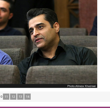
10
11
12
13
14