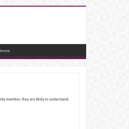
Home
mily member, they are likely to understand.