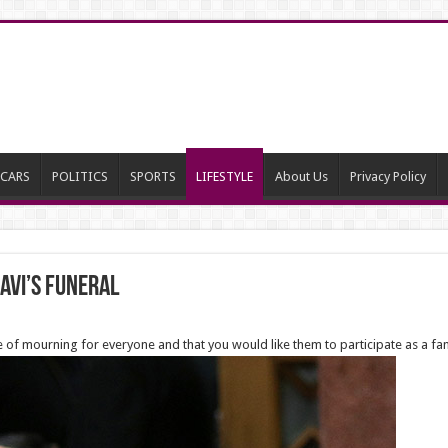
CARS
POLITICS
SPORTS
LIFESTYLE
About Us
Privacy Policy
avi’s Funeral
me of mourning for everyone and that you would like them to participate as a fa