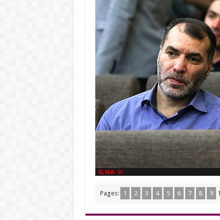
Pages:
1
2
3
4
5
6
7
8
9