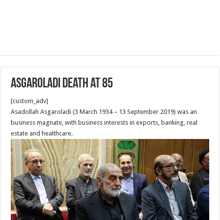
Asgaroladi death at 85
[custom_adv]
Asadollah Asgaroladi (3 March 1934 – 13 September 2019) was an
business magnate, with business interests in exports, banking, real
estate and healthcare.