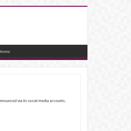
Home
nnounced via its social media accounts.