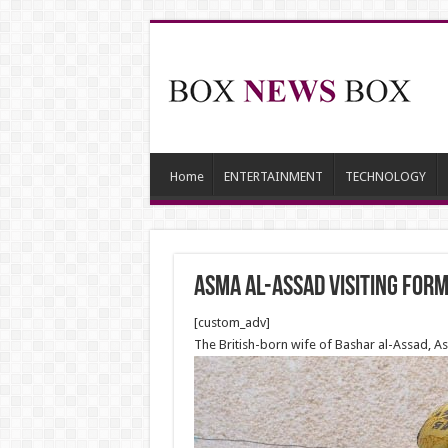
Home
ENTERTAINMENT
TECHNOLOGY
Asma al-Assad visiting for
[custom_adv]
The British-born wife of Bashar al-Assad, As