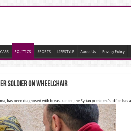
CARS
POLITICS
SPORTS
LIFESTYLE
About Us
Privacy Policy
mer soldier on wheelchair
ma, has been diagnosed with breast cancer, the Syrian president’s office has a