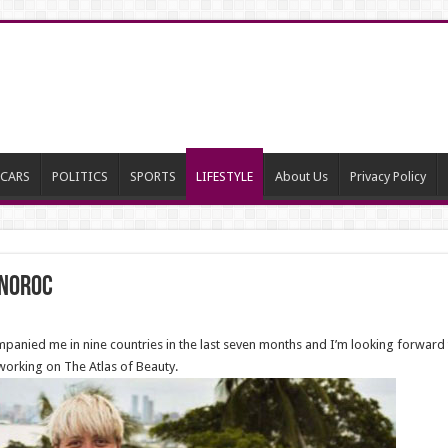
CARS
POLITICS
SPORTS
LIFESTYLE
About Us
Privacy Policy
 Noroc
mpanied me in nine countries in the last seven months and I’m looking forwar
 working on The Atlas of Beauty.