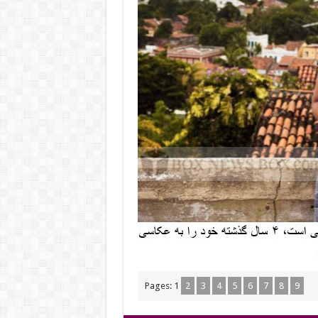
Pages:
1
2
3
4
5
6
7
8
9