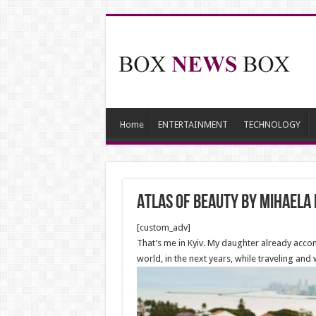
Home
ENTERTAINMENT
TECHNOLOGY
Atlas Of Beauty by Mihaela
[custom_adv]
That’s me in Kyiv. My daughter already acco
world, in the next years, while traveling and