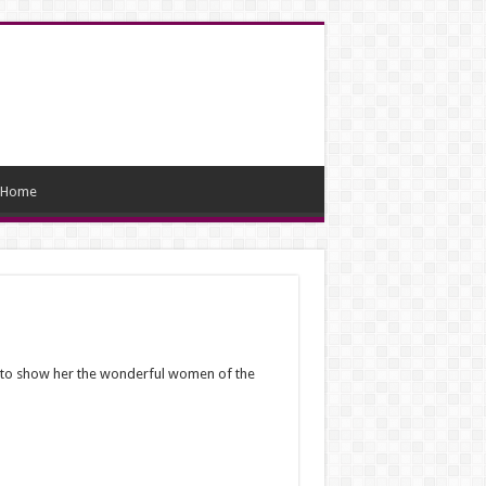
Home
d to show her the wonderful women of the