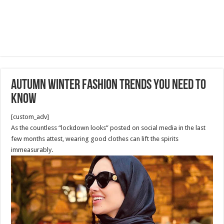
Autumn Winter Fashion Trends You Need To
Know
[custom_adv]
As the countless “lockdown looks” posted on social media in the last
few months attest, wearing good clothes can lift the spirits
immeasurably.