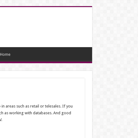
Home
in areas such as retail or telesales. If you
s such as working with databases. And good
V.