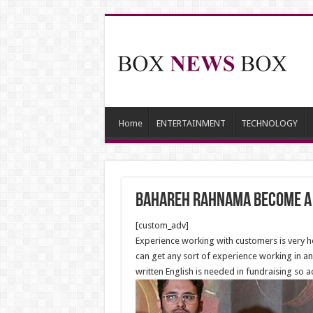
Home
ENTERTAINMENT
TECHNOLOGY
Bahareh Rahnama become a
[custom_adv]
Experience working with customers is very help
can get any sort of experience working in an 
written English is needed in fundraising so 