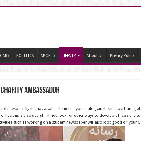
CARS
POLITICS
SPORTS
LIFESTYLE
About Us
Privacy Policy
 charity Ambassador
ful, especially if it has a sales element – you could gain this in a part-time job 
office this is also useful – if not, look for other ways to develop office skill
activities such as working on a student newspaper will also look good on your C