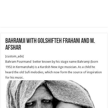
Bahramji with Golshifteh Frahani and M.
Afshar
[custom_adv]
Bahram Pourmand better known by his stage name Bahramji (born
1952 in Kermanshah) is a Kurdish New Age musician. As a child he
heard the old Sufi melodies, which now form the source of inspiration
for his music.