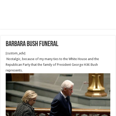
Barbara Bush Funeral
[custom_adv]
Nostalgic, because of my many ties to the White House and the
Republican Party that the family of President George H.W. Bush
represents.