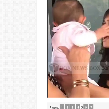
Pages:
1
2
3
4
5
6
7