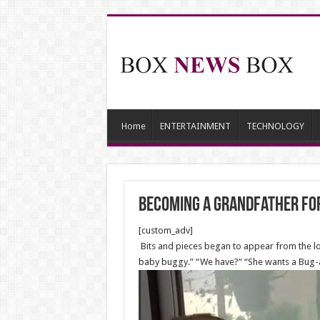
Home
ENTERTAINMENT
TECHNOLOGY
Becoming a grandfather for
[custom_adv]
Bits and pieces began to appear from the lof
baby buggy.” “We have?” “She wants a Bug-a-