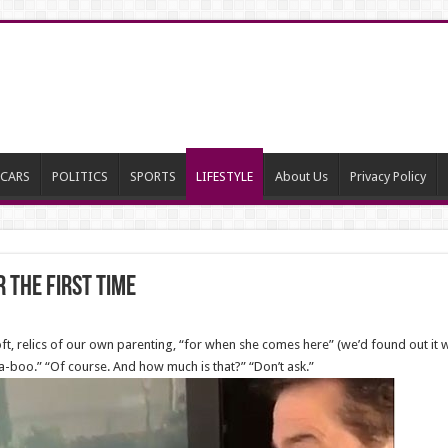
CARS
POLITICS
SPORTS
LIFESTYLE
About Us
Privacy Policy
 the first time
t, relics of our own parenting, “for when she comes here” (we’d found out it w
boo.” “Of course. And how much is that?” “Don’t ask.”