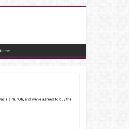
Home
as a girl). “Oh, and we’ve agreed to buy the