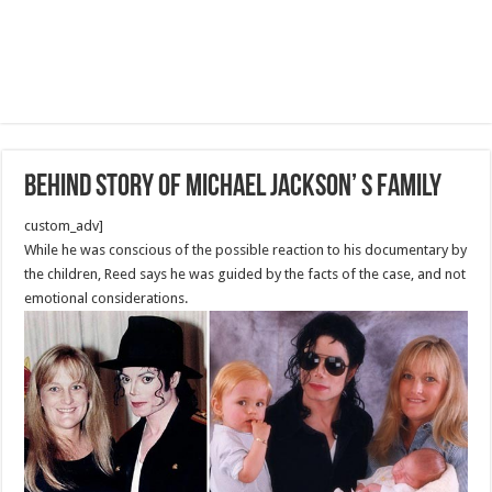
Behind Story Of Michael Jackson’ s Family
custom_adv]
While he was conscious of the possible reaction to his documentary by
the children, Reed says he was guided by the facts of the case, and not
emotional considerations.