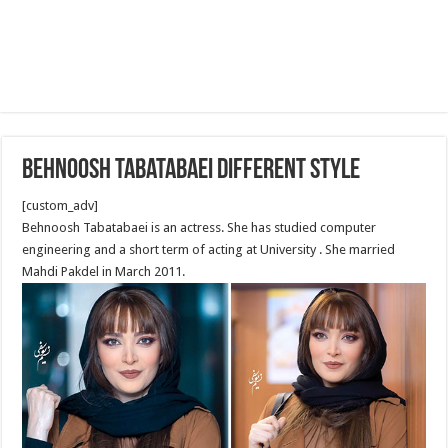
Behnoosh Tabatabaei Different style
[custom_adv]
Behnoosh Tabatabaei is an actress. She has studied computer
engineering and a short term of acting at University . She married
Mahdi Pakdel in March 2011.