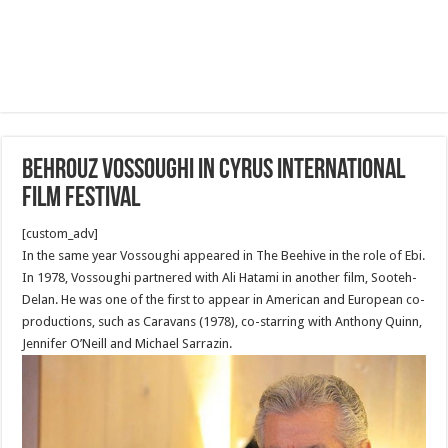
Behrouz Vossoughi in Cyrus International
Film Festival
[custom_adv]
In the same year Vossoughi appeared in The Beehive in the role of Ebi.
In 1978, Vossoughi partnered with Ali Hatami in another film, Sooteh-
Delan. He was one of the first to appear in American and European co-
productions, such as Caravans (1978), co-starring with Anthony Quinn,
Jennifer O’Neill and Michael Sarrazin.