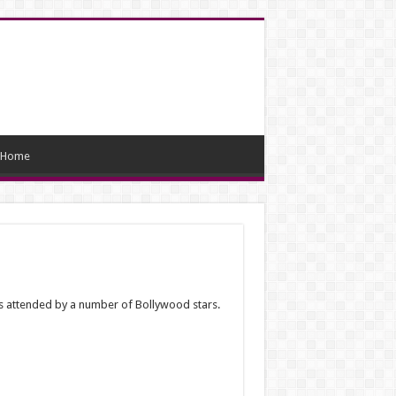
Home
as attended by a number of Bollywood stars.