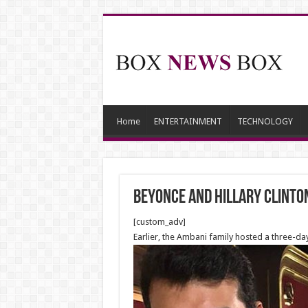
Home
ENTERTAINMENT
TECHNOLOGY
Beyonce and Hillary Clinton
[custom_adv]
Earlier, the Ambani family hosted a three-d