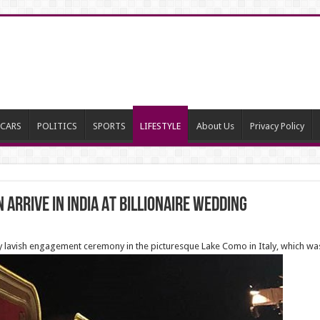
CARS
POLITICS
SPORTS
LIFESTYLE
About Us
Privacy Policy
 arrive in India At Billionaire Wedding
ay lavish engagement ceremony in the picturesque Lake Como in Italy, which w