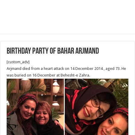
Birthday Party Of Bahar Arjmand
[custom_adv]
Arjmand died from a heart attack on 14 December 2014 , aged 73. He
was buried on 16 December at Behesht-e Zahra.