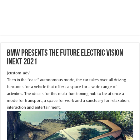
BMW Presents The Future Electric Vision
iNext 2021
[custom_adv]
Then in the “ease” autonomous mode, the car takes over all driving
functions for a vehicle that offers a space for a wide range of
activities. The idea is for this multi-functioning hub to be at once a
mode for transport, a space for work and a sanctuary for relaxation,
interaction and entertainment.