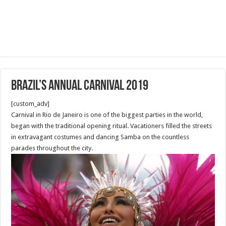
Brazil’s annual Carnival 2019
[custom_adv]
Carnival in Rio de Janeiro is one of the biggest parties in the world,
began with the traditional opening ritual. Vacationers filled the streets
in extravagant costumes and dancing Samba on the countless
parades throughout the city.