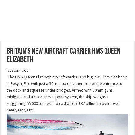
Britain’s new aircraft carrier HMS Queen
Elizabeth
[custom_adv]
The HMS Queen Elizabeth aircraft carrier is so big it will leave its basin
in Rosyth, Fife with just a 30cm gap on either side of the entrance to
the dock and squeeze under bridges. Armed with 30mm guns,
miniguns and a close-in weapons system, the ship weighs a
staggering 65,000 tonnes and cost a cool £3.1billion to build over
nearly ten years.