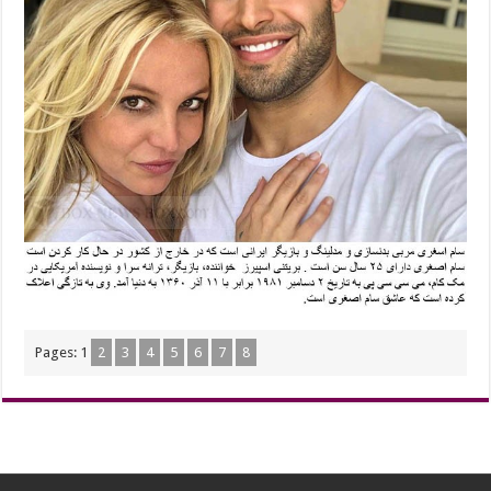
Pages:
1
2
3
4
5
6
7
8