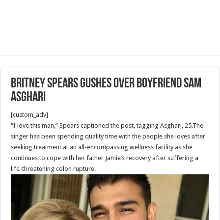
Britney Spears gushes over boyfriend Sam
Asghari
[custom_adv]
“I love this man,” Spears captioned the post, tagging Asghari, 25.The
singer has been spending quality time with the people she loves after
seeking treatment at an all-encompassing wellness facility as she
continues to cope with her father Jamie’s recovery after suffering a
life-threatening colon rupture.