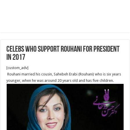
Celebs Who Support Rouhani for President
in 2017
[custom_adv]
Rouhani married his cousin, Sahebeh Erabi (Rouhani) who is six years
younger, when he was around 20 years old and has five children.