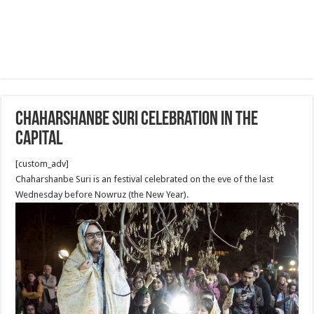
Chaharshanbe Suri Celebration in the
capital
[custom_adv]
Chaharshanbe Suri is an festival celebrated on the eve of the last
Wednesday before Nowruz (the New Year).