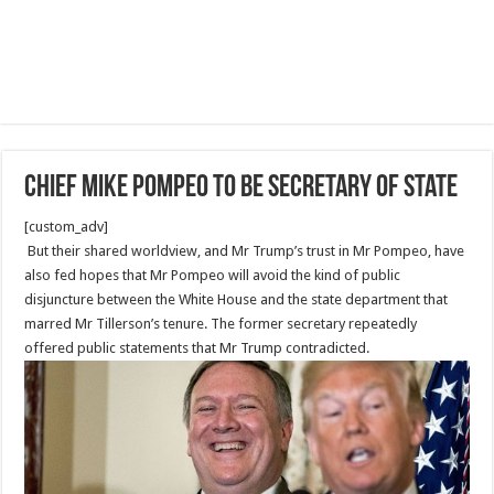
Chief Mike Pompeo to Be Secretary of State
[custom_adv]
But their shared worldview, and Mr Trump’s trust in Mr Pompeo, have
also fed hopes that Mr Pompeo will avoid the kind of public
disjuncture between the White House and the state department that
marred Mr Tillerson’s tenure. The former secretary repeatedly
offered public statements that Mr Trump contradicted.