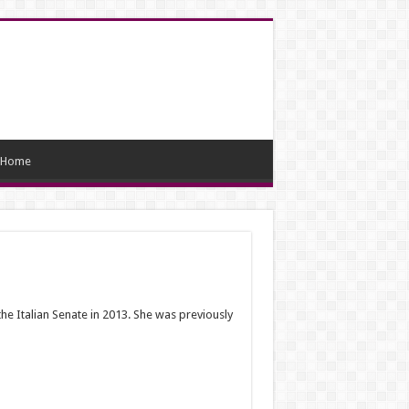
Home
the Italian Senate in 2013. She was previously