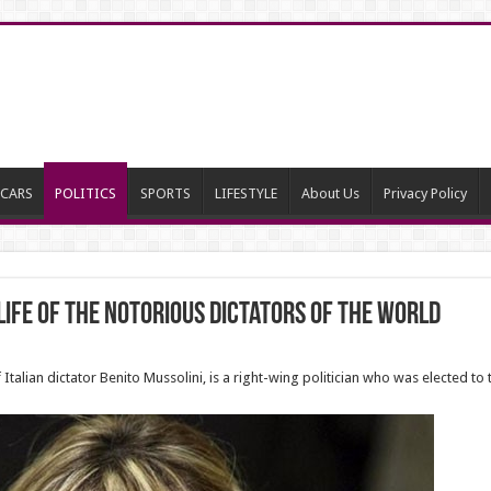
CARS
POLITICS
SPORTS
LIFESTYLE
About Us
Privacy Policy
ife of the notorious dictators of the world
alian dictator Benito Mussolini, is a right-wing politician who was elected to 