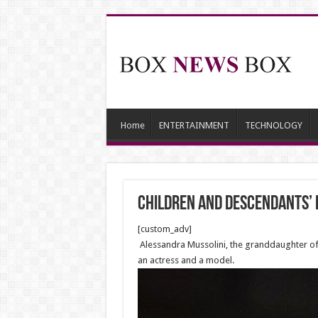
Home
ENTERTAINMENT
TECHNOLOGY
Children and descendants’ l
[custom_adv]
Alessandra Mussolini, the granddaughter of It
an actress and a model.